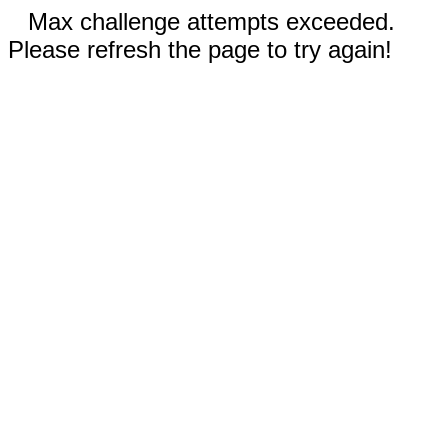
Max challenge attempts exceeded.
Please refresh the page to try again!